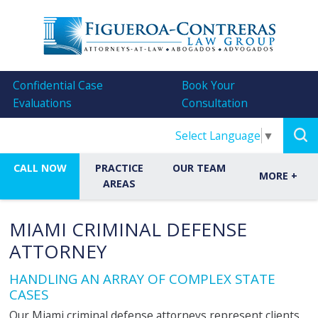
Confidential Case
Book Your
Evaluations
Consultation
Select Language
▼
CALL NOW
PRACTICE
OUR TEAM
MORE
+
AREAS
MIAMI CRIMINAL DEFENSE
ATTORNEY
HANDLING AN ARRAY OF COMPLEX STATE
CASES
Our Miami criminal defense attorneys represent clients