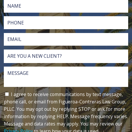
I agree to receive communications by text message,
phone call, or email from Figueroa-Contreras Law Group,
PLLC. You may opt out by replying STOP or ask for more
information by replying HELP. Message frequency varies.
Message and data rates may apply. You may review our
Privacy Policy
to learn how your data is used.