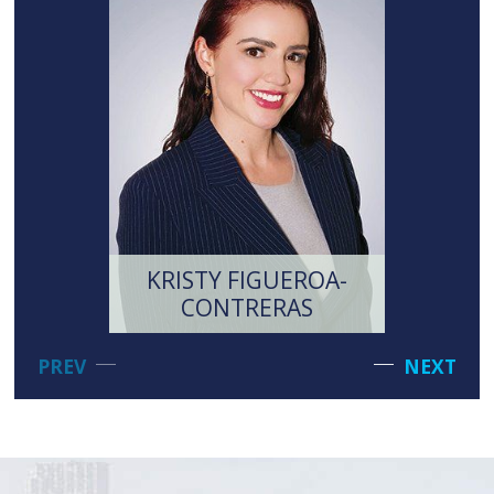
KRISTY FIGUEROA-
MI
CONTRERAS
LI
PREV
NEXT