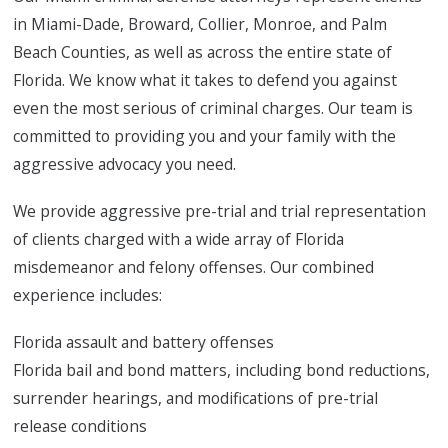
in Miami-Dade, Broward, Collier, Monroe, and Palm
Beach Counties, as well as across the entire state of
Florida. We know what it takes to defend you against
even the most serious of criminal charges. Our team is
committed to providing you and your family with the
aggressive advocacy you need.
We provide aggressive pre-trial and trial representation
of clients charged with a wide array of Florida
misdemeanor and felony offenses. Our combined
experience includes:
Florida assault and battery offenses
Florida bail and bond matters, including bond reductions,
surrender hearings, and modifications of pre-trial
release conditions