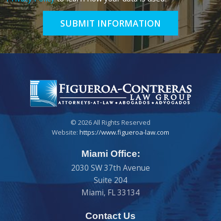
SUBMIT INFORMATION
© 2026 All Rights Reserved
Website:
https://www.figueroa-law.com
Miami Office:
2030 SW 37th Avenue
Suite 204
Miami
,
FL
33134
Contact Us