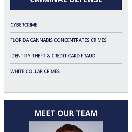
CYBERCRIME
FLORIDA CANNABIS CONCENTRATES CRIMES
IDENTITY THEFT & CREDIT CARD FRAUD
WHITE COLLAR CRIMES
MEET OUR TEAM