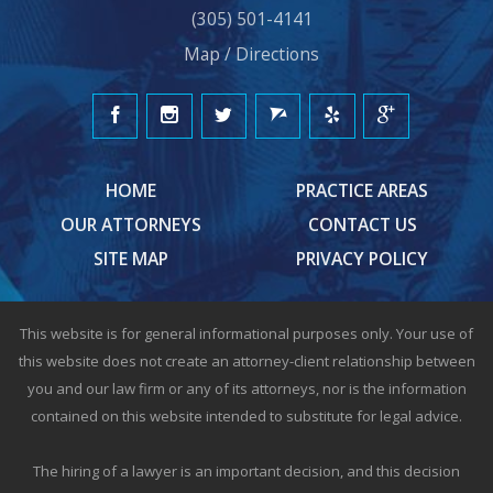
(305) 501-4141
Map / Directions
HOME
PRACTICE AREAS
OUR ATTORNEYS
CONTACT US
SITE MAP
PRIVACY POLICY
This website is for general informational purposes only. Your use of
this website does not create an attorney-client relationship between
you and our law firm or any of its attorneys, nor is the information
contained on this website intended to substitute for legal advice.
The hiring of a lawyer is an important decision, and this decision