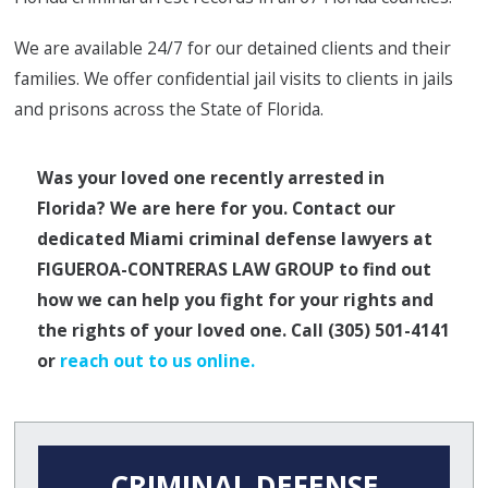
We are available 24/7 for our detained clients and their
families. We offer confidential jail visits to clients in jails
and prisons across the State of Florida.
Was your loved one recently arrested in
Florida? We are here for you. Contact our
dedicated Miami criminal defense lawyers at
FIGUEROA-CONTRERAS LAW GROUP to find out
how we can help you fight for your rights and
the rights of your loved one. Call
(305) 501-4141
or
reach out to us online.
CRIMINAL DEFENSE