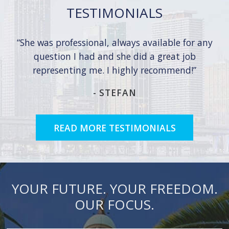
TESTIMONIALS
She was professional, always available for any
question I had and she did a great job
representing me. I highly recommend!
-
STEFAN
READ MORE TESTIMONIALS
YOUR FUTURE. YOUR FREEDOM.
OUR FOCUS.