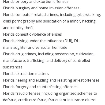
Florida bribery and extortion offenses
Florida burglary and home invasion offenses
Florida computer-related crimes, including cyberstalking,
child pornography and solicitation of a minor, hacking,
and identity theft
Florida domestic violence offenses
Florida driving under the influence (DUI), DUI
manslaughter and vehicular homicide
Florida drug crimes, including possession, cultivation,
manufacture, trafficking, and delivery of controlled
substances
Florida extradition matters
Florida fleeing and eluding and resisting arrest offenses
Florida forgery and counterfeiting offenses
Florida fraud offenses, including organized schemes to
defraud, credit card fraud, fraudulent insurance claims