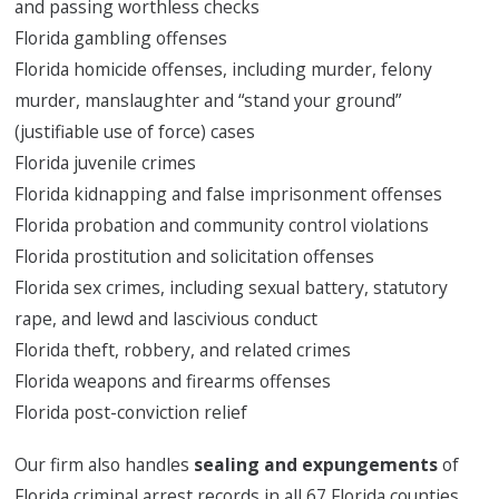
and passing worthless checks
Florida gambling offenses
Florida homicide offenses, including murder, felony
murder, manslaughter and “stand your ground”
(justifiable use of force) cases
Florida juvenile crimes
Florida kidnapping and false imprisonment offenses
Florida probation and community control violations
Florida prostitution and solicitation offenses
Florida sex crimes, including sexual battery, statutory
rape, and lewd and lascivious conduct
Florida theft, robbery, and related crimes
Florida weapons and firearms offenses
Florida post-conviction relief
Our firm also handles
sealing and expungements
of
Florida criminal arrest records in all 67 Florida counties.