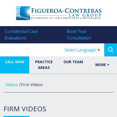
Confidential Case
Book Your
Evaluations
Consultation
Select Language
▼
CALL NOW
PRACTICE
OUR TEAM
MORE
+
AREAS
Videos
/
Firm Videos
FIRM VIDEOS