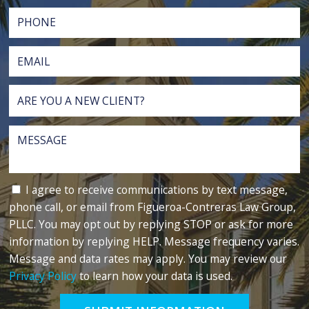
I agree to receive communications by text message,
phone call, or email from Figueroa-Contreras Law Group,
PLLC. You may opt out by replying STOP or ask for more
information by replying HELP. Message frequency varies.
Message and data rates may apply. You may review our
Privacy Policy
to learn how your data is used.