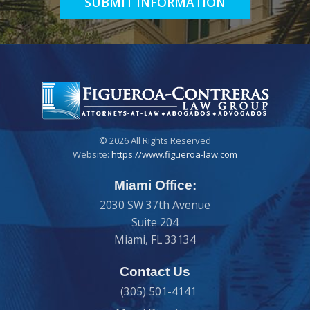
SUBMIT INFORMATION
© 2026 All Rights Reserved
Website:
https://www.figueroa-law.com
Miami Office:
2030 SW 37th Avenue
Suite 204
Miami
,
FL
33134
Contact Us
(305) 501-4141