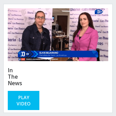
In
The
News
PLAY
VIDEO