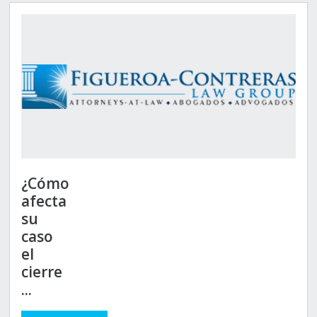
¿Cómo
afecta
su
caso
el
cierre
...