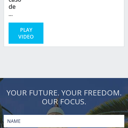
de
...
PLAY
VIDEO
YOUR FUTURE. YOUR FREEDOM.
OUR FOCUS.