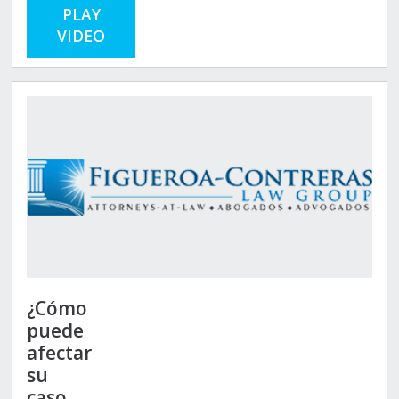
PLAY
VIDEO
¿Cómo
puede
afectar
su
caso