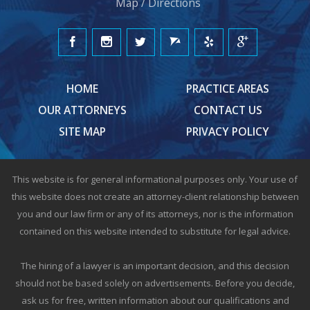
Map / Directions
HOME
PRACTICE AREAS
OUR ATTORNEYS
CONTACT US
SITE MAP
PRIVACY POLICY
This website is for general informational purposes only. Your use of
this website does not create an attorney-client relationship between
you and our law firm or any of its attorneys, nor is the information
contained on this website intended to substitute for legal advice.
The hiring of a lawyer is an important decision, and this decision
should not be based solely on advertisements. Before you decide,
ask us for free, written information about our qualifications and