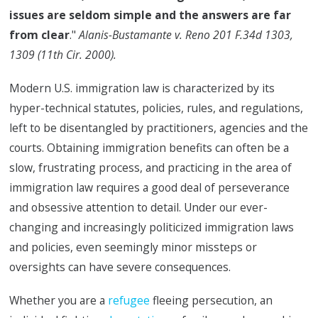
issues are seldom simple and the answers are far
from clear
."
Alanis-Bustamante v. Reno 201 F.34d 1303,
1309 (11th Cir. 2000).
Modern U.S. immigration law is characterized by its
hyper-technical statutes, policies, rules, and regulations,
left to be disentangled by practitioners, agencies and the
courts. Obtaining immigration benefits can often be a
slow, frustrating process, and practicing in the area of
immigration law requires a good deal of perseverance
and obsessive attention to detail. Under our ever-
changing and increasingly politicized immigration laws
and policies, even seemingly minor missteps or
oversights can have severe consequences.
Whether you are a
refugee
fleeing persecution, an