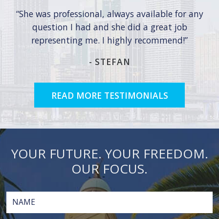
She was professional, always available for any
question I had and she did a great job
representing me. I highly recommend!
-
STEFAN
READ MORE TESTIMONIALS
YOUR FUTURE. YOUR FREEDOM.
OUR FOCUS.