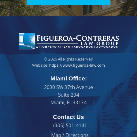
© 2026 All Rights Reserved
Website:
https://www.figueroa-law.com
Miami Office:
2030 SW 37th Avenue
Suite 204
Miami
,
FL
33134
Contact Us
(305) 501-4141
Map / Directions