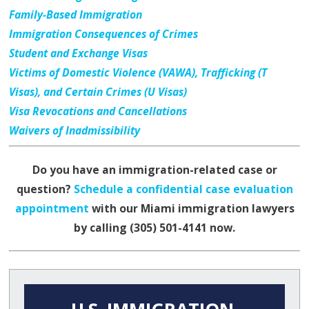
Family-Based Immigration
Immigration Consequences of Crimes
Student and Exchange Visas
Victims of Domestic Violence (VAWA), Trafficking (T
Visas), and Certain Crimes (U Visas)
Visa Revocations and Cancellations
Waivers of Inadmissibility
Do you have an immigration-related case or
question?
Schedule a confidential case evaluation
appointment
with our Miami immigration lawyers
by calling
(305) 501-4141
now.