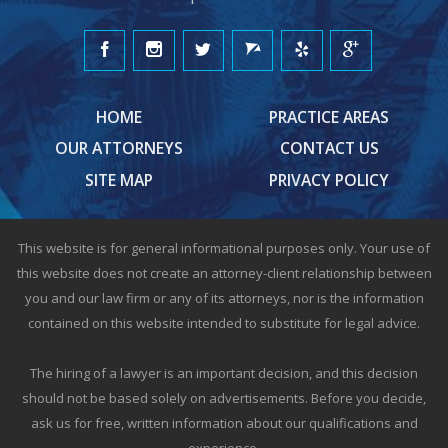
HOME
PRACTICE AREAS
OUR ATTORNEYS
CONTACT US
SITE MAP
PRIVACY POLICY
This website is for general informational purposes only. Your use of
this website does not create an attorney-client relationship between
you and our law firm or any of its attorneys, nor is the information
contained on this website intended to substitute for legal advice.
The hiring of a lawyer is an important decision, and this decision
should not be based solely on advertisements. Before you decide,
ask us for free, written information about our qualifications and
experience.