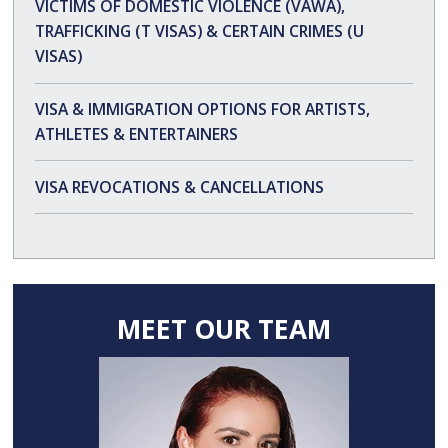
VICTIMS OF DOMESTIC VIOLENCE (VAWA),
TRAFFICKING (T VISAS) & CERTAIN CRIMES (U
VISAS)
VISA & IMMIGRATION OPTIONS FOR ARTISTS,
ATHLETES & ENTERTAINERS
VISA REVOCATIONS & CANCELLATIONS
MEET OUR TEAM