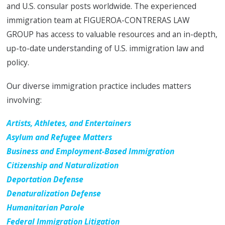
and U.S. consular posts worldwide. The experienced
immigration team at FIGUEROA-CONTRERAS LAW
GROUP has access to valuable resources and an in-depth,
up-to-date understanding of U.S. immigration law and
policy.
Our diverse immigration practice includes matters
involving:
Artists, Athletes, and Entertainers
Asylum and Refugee Matters
Business and Employment-Based Immigration
Citizenship and Naturalization
Deportation Defense
Denaturalization Defense
Humanitarian Parole
Federal Immigration Litigation