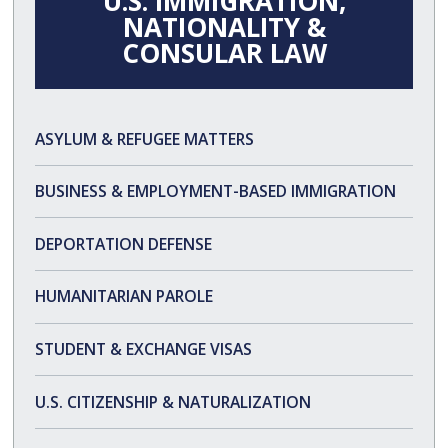
U.S. IMMIGRATION,
NATIONALITY &
CONSULAR LAW
ASYLUM & REFUGEE MATTERS
ASYLUM FAQS
BUSINESS & EMPLOYMENT-BASED IMMIGRATION
DEPORTATION DEFENSE
HUMANITARIAN PAROLE
STUDENT & EXCHANGE VISAS
U.S. CITIZENSHIP & NATURALIZATION