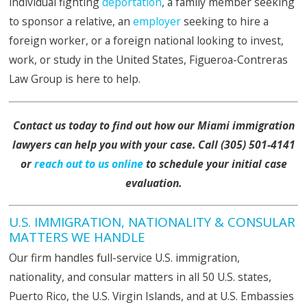
individual fighting
deportation
, a family member seeking
to sponsor a relative, an
employer
seeking to hire a
foreign worker, or a foreign national looking to invest,
work, or study in the United States, Figueroa-Contreras
Law Group is here to help.
Contact us today to find out how our Miami immigration
lawyers can help you with your case. Call
(305) 501-4141
or
reach out to us online
to schedule your initial
case
evaluation
.
U.S. IMMIGRATION, NATIONALITY & CONSULAR
MATTERS WE HANDLE
Our firm handles full-service U.S. immigration,
nationality, and consular matters in all 50 U.S. states,
Puerto Rico, the U.S. Virgin Islands, and at U.S. Embassies