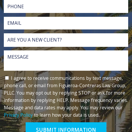
I agree to receive communications by text message,
phone call, or email from Figueroa-Contreras Law Group,
PLLC. You may opt out by replying STOP or ask for more
information by replying HELP. Message frequency varies.
Message and data rates may apply. You may review our
Privacy Policy
to learn how your data is used.
SUBMIT INFORMATION