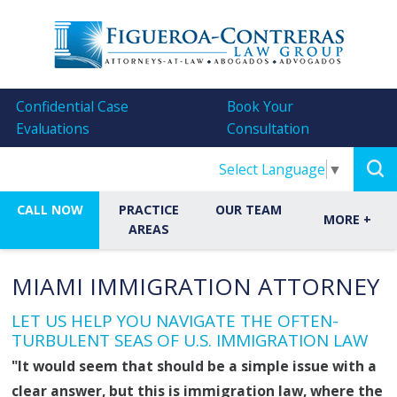
Confidential Case
Book Your
Evaluations
Consultation
Select Language
▼
CALL NOW
PRACTICE
OUR TEAM
MORE
+
AREAS
MIAMI IMMIGRATION ATTORNEY
LET US HELP YOU NAVIGATE THE OFTEN-
TURBULENT SEAS OF U.S. IMMIGRATION LAW
"It would seem that should be a simple issue with a
clear answer, but this is immigration law, where the