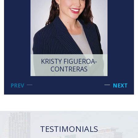
KRISTY FIGUEROA-
MI
CONTRERAS
LI
PREV
NEXT
TESTIMONIALS