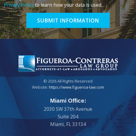
Privacy Policy
to learn how your data is used.
SUBMIT INFORMATION
© 2026 All Rights Reserved
Website:
https://www.figueroa-law.com
Miami Office:
2030 SW 37th Avenue
Suite 204
Miami
,
FL
33134