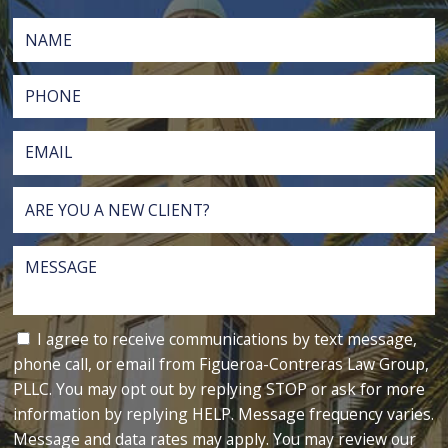
I agree to receive communications by text message,
phone call, or email from Figueroa-Contreras Law Group,
PLLC. You may opt out by replying STOP or ask for more
information by replying HELP. Message frequency varies.
Message and data rates may apply. You may review our