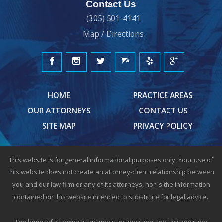
Contact Us
(305) 501-4141
Map / Directions
HOME
PRACTICE AREAS
OUR ATTORNEYS
CONTACT US
SITE MAP
PRIVACY POLICY
This website is for general informational purposes only. Your use of
this website does not create an attorney-client relationship between
you and our law firm or any of its attorneys, nor is the information
contained on this website intended to substitute for legal advice.
The hiring of a lawyer is an important decision, and this decision