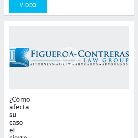
VIDEO
¿Cómo
afecta
su
caso
el
cierre