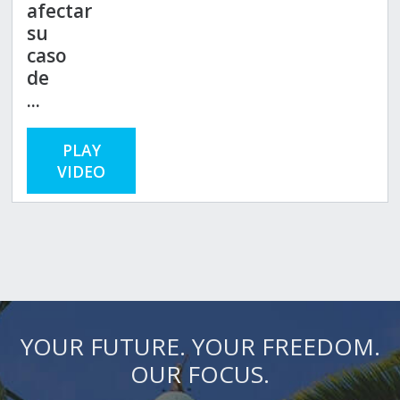
afectar
su
caso
de
...
PLAY
VIDEO
YOUR FUTURE. YOUR FREEDOM.
OUR FOCUS.