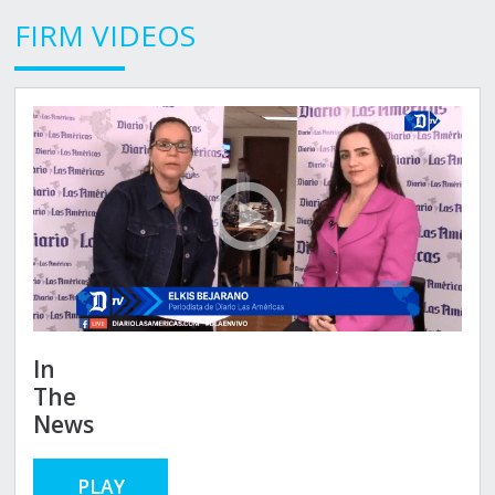
FIRM VIDEOS
In
The
News
PLAY