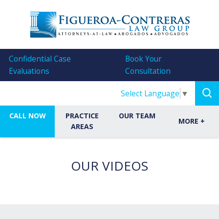
Confidential Case
Book Your
Evaluations
Consultation
Select Language
▼
CALL NOW
PRACTICE
OUR TEAM
MORE
+
AREAS
OUR VIDEOS