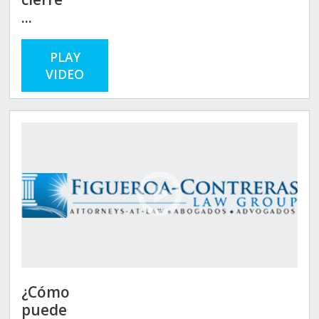
...
PLAY
VIDEO
¿Cómo
puede